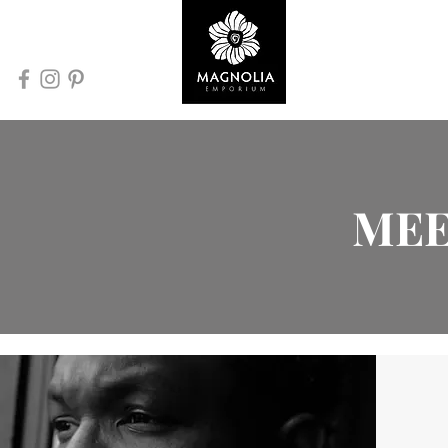
Home
MEE