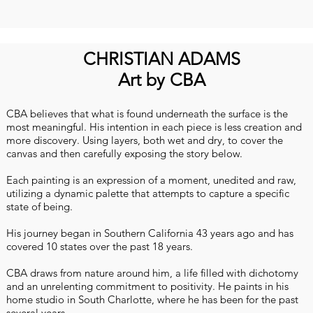
CHRISTIAN ADAMS
Art by CBA
CBA believes that what is found underneath the surface is the
most meaningful. His intention in each piece is less creation and
more discovery. Using layers, both wet and dry, to cover the
canvas and then carefully exposing the story below.
Each painting is an expression of a moment, unedited and raw,
utilizing a dynamic palette that attempts to capture a specific
state of being.
His journey began in Southern California 43 years ago and has
covered 10 states over the past 18 years.
CBA draws from nature around him, a life filled with dichotomy
and an unrelenting commitment to positivity. He paints in his
home studio in South Charlotte, where he has been for the past
several years.