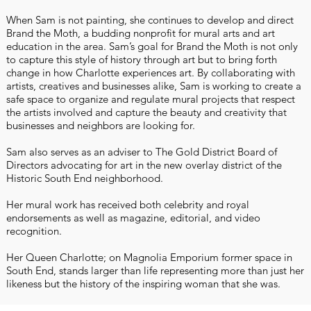
When Sam is not painting, she continues to develop and direct
Brand the Moth, a budding nonprofit for mural arts and art
education in the area. Sam’s goal for Brand the Moth is not only
to capture this style of history through art but to bring forth
change in how Charlotte experiences art. By collaborating with
artists, creatives and businesses alike, Sam is working to create a
safe space to organize and regulate mural projects that respect
the artists involved and capture the beauty and creativity that
businesses and neighbors are looking for.
Sam also serves as an adviser to The Gold District Board of
Directors advocating for art in the new overlay district of the
Historic South End neighborhood.
Her mural work has received both celebrity and royal
endorsements as well as magazine, editorial, and video
recognition.
Her Queen Charlotte; on Magnolia Emporium former space in
South End, stands larger than life representing more than just her
likeness but the history of the inspiring woman that she was.