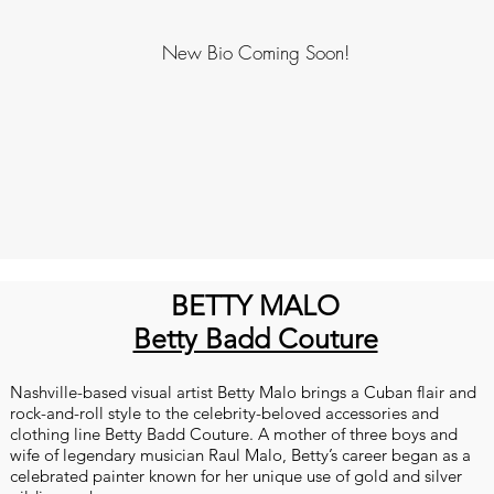
New Bio Coming Soon!
BETTY MALO
Betty Badd Couture
Nashville-based visual artist Betty Malo brings a Cuban flair and
rock-and-roll style to the celebrity-beloved accessories and
clothing line Betty Badd Couture. A mother of three boys and
wife of legendary musician Raul Malo, Betty’s career began as a
celebrated painter known for her unique use of gold and silver