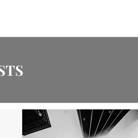
Design Services
Endorsements
Contact
STS