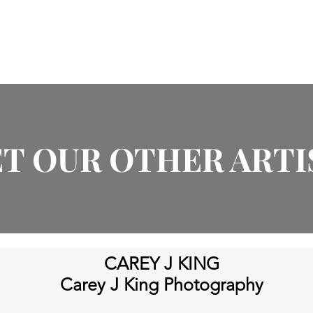
About
Products
Artists
Events
In The News
T OUR OTHER ARTI
CAREY J KING
Carey J King
Photography