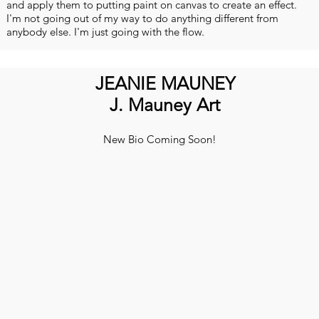
and apply them to putting paint on canvas to create an effect.
I'm not going out of my way to do anything different from
anybody else. I'm just going with the flow.
JEANIE MAUNEY
J. Mauney Art
New Bio Coming Soon!