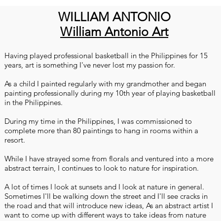
WILLIAM ANTONIO
William Antonio Art
Having played professional basketball in the Philippines for 15
years, art is something I've never lost my passion for.
As a child I painted regularly with my grandmother and began
painting professionally during my 10th year of playing basketball
in the Philippines.
During my time in the Philippines, I was commissioned to
complete more than 80 paintings to hang in rooms within a
resort.
While I have strayed some from florals and ventured into a more
abstract terrain, I continues to look to nature for inspiration.
A lot of times I look at sunsets and I look at nature in general.
Sometimes I'll be walking down the street and I'll see cracks in
the road and that will introduce new ideas, As an abstract artist I
want to come up with different ways to take ideas from nature