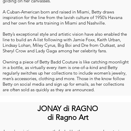
gilding on her canvasses.
A Cuban-American born and raised in Miami, Betty draws
inspiration for the line from the lavish culture of 1950’s Havana
and her own fine arts training in Miami and Nashville.
Betty’s exceptional style and artistic vision have also enabled the
line to build an A-list following with Jamie Foxx, Keith Urban,
Lindsay Lohan, Miley Cyrus, Big Boi and Dre from Outkast, and
Sheryl Crow and Lady Gaga among her celebrity fans.
Owning a piece of Betty Badd Couture is like catching moonlight
in a bottle, as virtually every item is one-of-a-kind and Betty
regularly switches up her collections to include women’s jewelry,
men’s accessories, clothing and more. Those in the know follow
Betty on social media and sign up for emails, as her collections
are often sold as quickly as they are announced.
JONAY di RAGNO
di Ragno Art