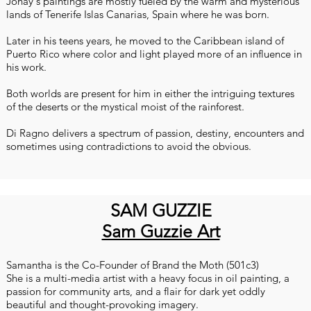
Jonay's paintings are mostly fueled by the warm and mysterious
lands of Tenerife Islas Canarias, Spain where he was born.
Later in his teens years, he moved to the Caribbean island of
Puerto Rico where color and light played more of an influence in
his work.
Both worlds are present for him in either the intriguing textures
of the deserts or the mystical moist of the rainforest.
Di Ragno delivers a spectrum of passion, destiny, encounters and
sometimes using contradictions to avoid the obvious.
SAM GUZZIE
Sam Guzzie Art
Samantha is the Co-Founder of Brand the Moth (501c3)
She is a multi-media artist with a heavy focus in oil painting, a
passion for community arts, and a flair for dark yet oddly
beautiful and thought-provoking imagery.